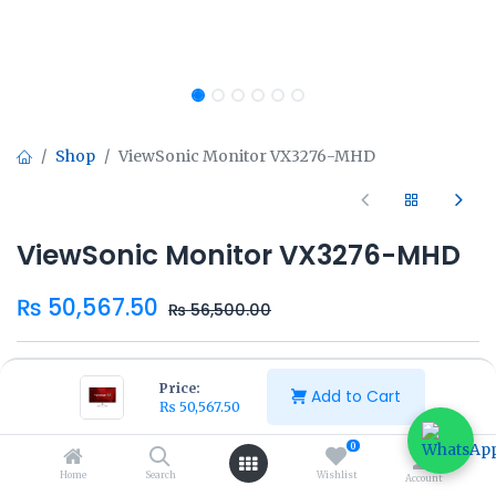
Shop
ViewSonic Monitor VX3276-MHD
ViewSonic Monitor VX3276-MHD
₨
50,567.50
₨
56,500.00
Price:
Add to Cart
₨
50,567.50
Add to Cart
Buy Now
0
Home
Search
Wishlist
Account