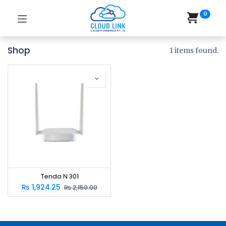
0
Shop
1 items found.
Tenda N 301
₨
1,924.25
₨
2,150.00