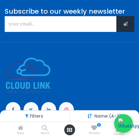
Subscribe to our weekly newsletter
Filters
Name (A-Z)
Categories
0
Home
Search
Wishlist
Account