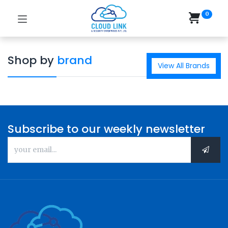
0
Shop by
brand
View All Brands
Subscribe to our weekly newsletter