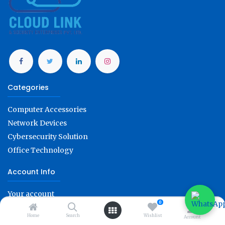
Categories
Computer Accessories
Network Devices
Cybersecurity Solution
Office Technology
Account Info
Your account
0
Refunds & replacements
Home
Search
Wishlist
Account
Order tracking