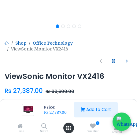
Shop
Office Technology
ViewSonic Monitor VX2416
ViewSonic Monitor VX2416
₨
27,387.00
₨
30,600.00
Price:
Add to Cart
₨
27,387.00
0
Add to Cart
Buy Now
Home
Search
Wishlist
Account