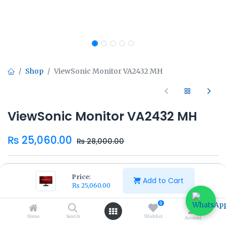
Shop
ViewSonic Monitor VA2432 MH
ViewSonic Monitor VA2432 MH
₨
25,060.00
₨
28,000.00
Price:
Add to Cart
₨
25,060.00
Add to Cart
Buy Now
0
Home
Search
Wishlist
Account