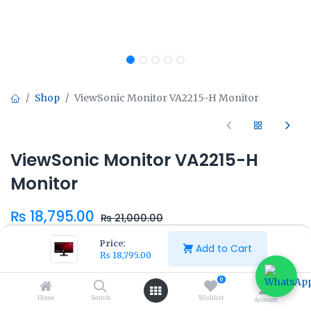
Shop
ViewSonic Monitor VA2215-H Monitor
ViewSonic Monitor VA2215-H
Monitor
₨
18,795.00
₨
21,000.00
Price:
Add to Cart
₨
18,795.00
0
Home
Search
Wishlist
Add to Cart
Buy Now
Account