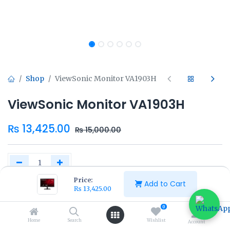
Shop
ViewSonic Monitor VA1903H
ViewSonic Monitor VA1903H
₨
13,425.00
₨
15,000.00
Price:
Add to Cart
₨
13,425.00
Add to Cart
Buy Now
0
Home
Search
Wishlist
Account
Add to wishlist