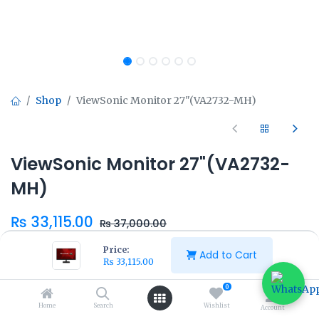
Shop
ViewSonic Monitor 27"(VA2732-MH)
ViewSonic Monitor 27"(VA2732-
MH)
₨
33,115.00
₨
37,000.00
Price:
Add to Cart
₨
33,115.00
0
Home
Search
Wishlist
Add to Cart
Buy Now
Account