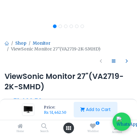
Shop
Monitor
ViewSonic Monitor 27"(VA2719-2K-SMHD)
ViewSonic Monitor 27"(VA2719-
2K-SMHD)
₨
51,462.50
₨
57,500.00
Price:
Add to Cart
₨
51,462.50
0
Home
Search
Wishlist
Account