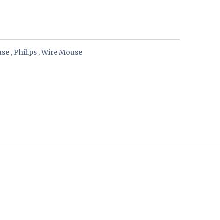
use
,
Philips
,
Wire Mouse