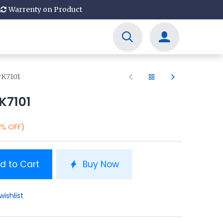
Warrenty on Product
PK7101
K7101
1% OFF)
d to Cart
Buy Now
wishlist