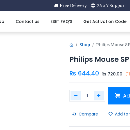
Free Delivery
24 x 7 Support
op
Contact us
ESET FAQ'S
Get Activation Code
Shop
Philips Mouse S
Philips Mouse SP
₨
644.40
₨
720.00
(1
Ad
Compare
Add to 