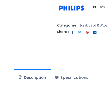
PHILIPS
Categories :
Keyboard & Mo
Share :
Description
Specifications