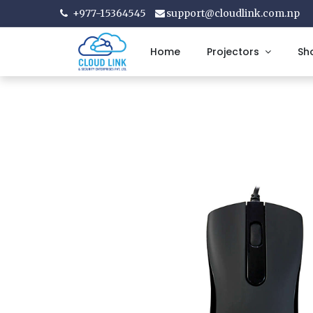
+977-15364545
support@cloudlink.com.np
Home
Projectors
Sh