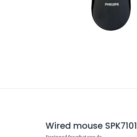
Wired mouse SPK7101