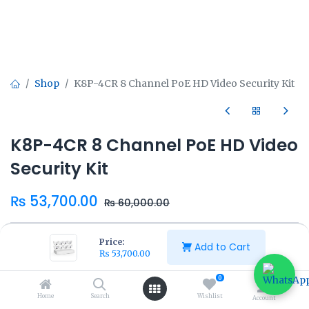
Shop
K8P-4CR 8 Channel PoE HD Video Security Kit
K8P-4CR 8 Channel PoE HD Video
Security Kit
₨
53,700.00
₨
60,000.00
Price:
Add to Cart
₨
53,700.00
0
Add to Cart
Buy Now
Home
Search
Wishlist
Account