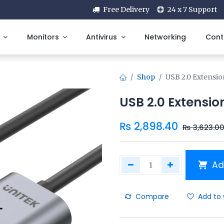
Free Delivery
24 x 7 Support
Monitors
Antivirus
Networking
Cont
Shop
USB 2.0 Extensio
USB 2.0 Extensio
₨
2,898.40
₨
3,623.0
Ad
Compare
Add to 