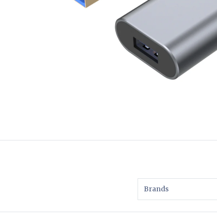
Brands