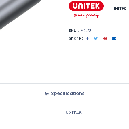
UNITEK
SKU :
Y-272
Share :
Specifications
UNITEK