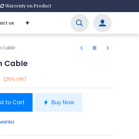
Warrenty on Product
act us
n Cable
n Cable
0
(20% OFF)
d to Cart
Buy Now
wishlist