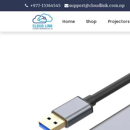
+977-15364545
support@cloudlink.com.np
Home
Shop
Projectors