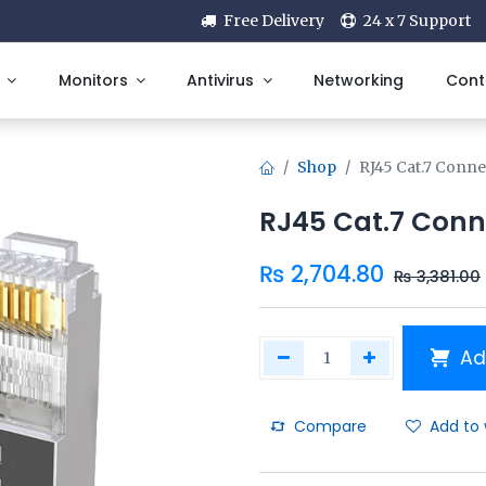
Free Delivery
24 x 7 Support
Monitors
Antivirus
Networking
Cont
Shop
RJ45 Cat.7 Conne
RJ45 Cat.7 Conn
₨
2,704.80
₨
3,381.00
Ad
Compare
Add to 