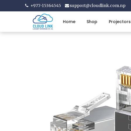
+977-15364545
support@cloudlink.com.np
Home
Shop
Projectors