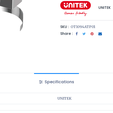
UNITEK
SKU :
OT1094ATP01
Share :
Specifications
UNITEK