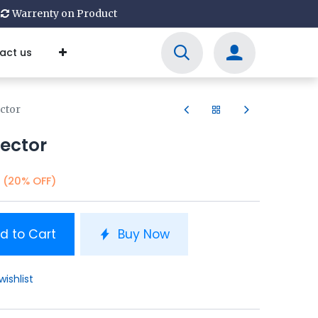
Warrenty on Product
act us
ctor
ector
(20% OFF)
d to Cart
Buy Now
wishlist