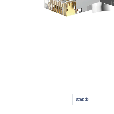
Brands