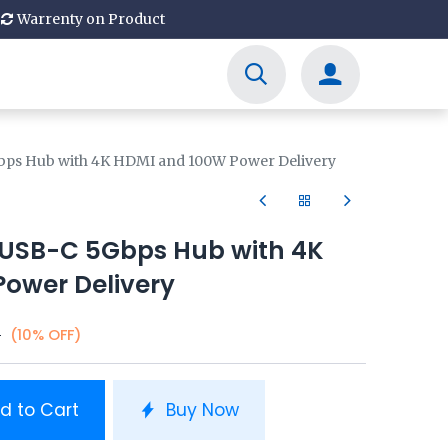
Warrenty on Product
bps Hub with 4K HDMI and 100W Power Delivery
 USB-C 5Gbps Hub with 4K
ower Delivery
0
(10% OFF)
d to Cart
Buy Now