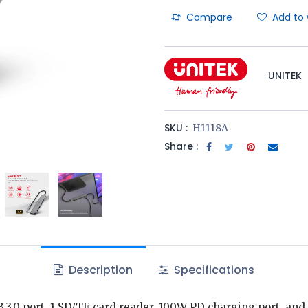
Compare
Add to 
UNITEK
SKU :
H1118A
Share :
Description
Specifications
B 3.0 port, 1 SD/TF card reader, 100W PD charging port, and