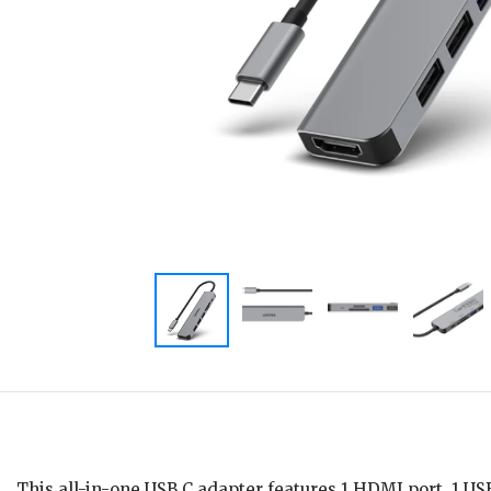
This all-in-one USB C adapter features 1 HDMI port, 1 US