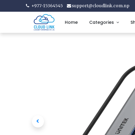
+977-15364545
support@cloudlink.com.np
Home
Categories
S