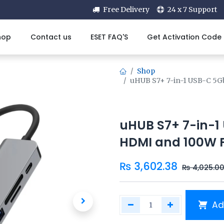
Free Delivery
24 x 7 Support
hop
Contact us
ESET FAQ'S
Get Activation Code
Shop
uHUB S7+ 7-in-1 USB-C 5G
uHUB S7+ 7-in-1
HDMI and 100W P
₨
3,602.38
₨
4,025.0
Ad