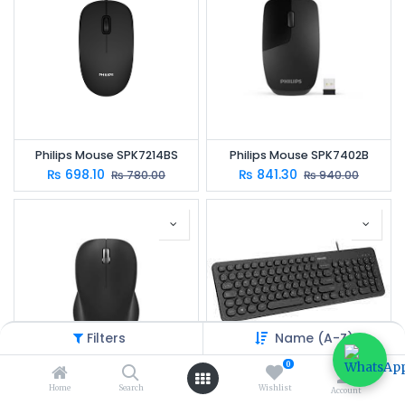
Philips Mouse SPK7214BS
Philips Mouse SPK7402B
₨
698.10
₨
841.30
₨
780.00
₨
940.00
Filters
Name (A-Z)
0
Home
Search
Wishlist
Account
Philips SPK 7384
Philips SPK6334