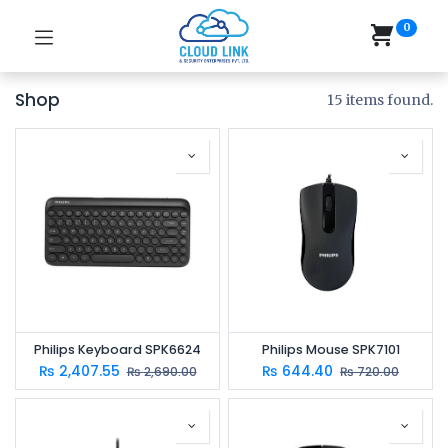
0
Shop
15 items found.
Philips Keyboard SPK6624
Philips Mouse SPK7101
₨
2,407.55
₨
644.40
₨
2,690.00
₨
720.00