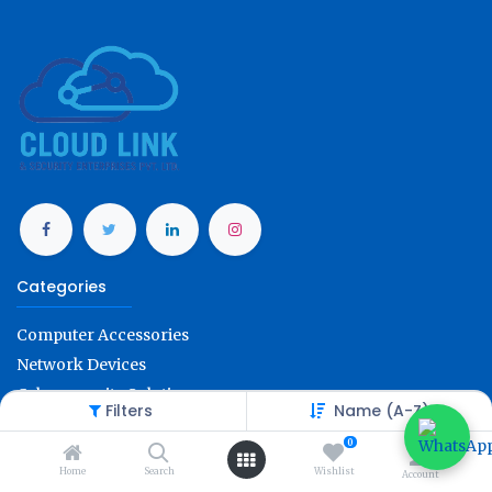
Categories
Computer Accessories
Network Devices
Cybersecurity Solution
Filters
Name (A-Z)
Office Technology
0
Account Info
Home
Search
Wishlist
Account