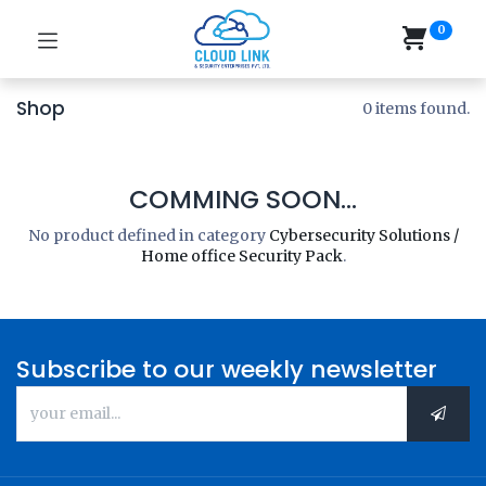
0
Shop
0 items found.
COMMING SOON...
No product defined in category
Cybersecurity Solutions /
Home office Security Pack
.
Subscribe to our weekly newsletter