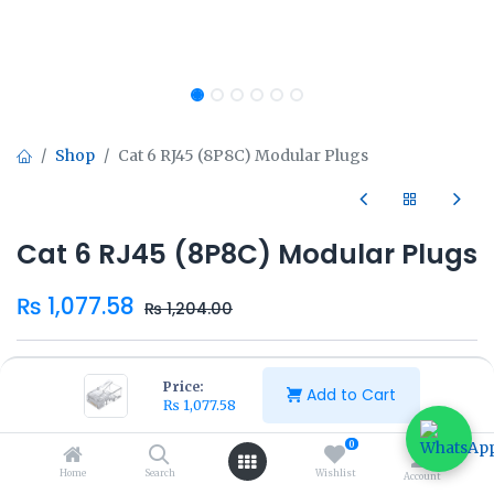
Shop
Cat 6 RJ45 (8P8C) Modular Plugs
Cat 6 RJ45 (8P8C) Modular Plugs
₨
1,077.58
₨
1,204.00
Price:
Add to Cart
₨
1,077.58
Add to Cart
Buy Now
0
Home
Search
Wishlist
Account