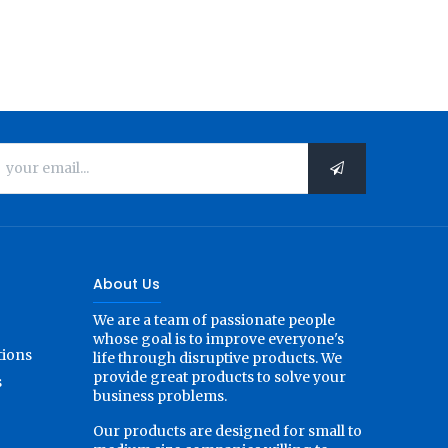
About Us
We are a team of passionate people
whose goal is to improve everyone's
tions
life through disruptive products. We
provide great products to solve your
s
business problems.
Our products are designed for small to