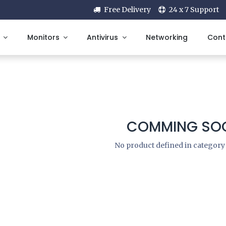
Free Delivery
24 x 7 Support
Monitors
Antivirus
Networking
Cont
COMMING SOO
No product defined in categor