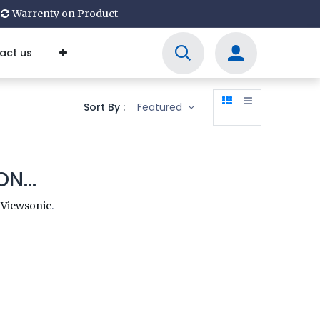
Warrenty on Product
act us
Sort By :
Featured
N...
y
Viewsonic
.