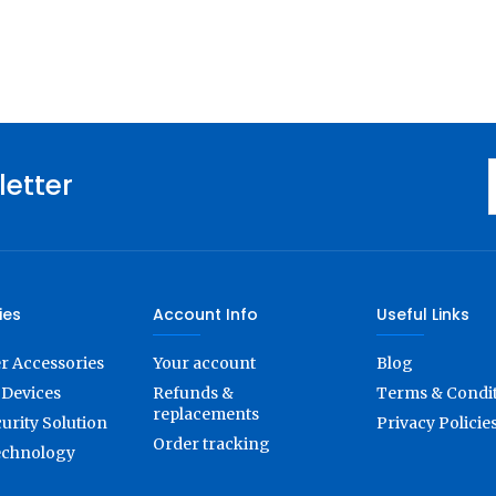
letter
ies
Account Info
Useful Links
 Accessories
Your account
Blog
Devices
Refunds &
Terms & Condi
replacements
urity Solution
Privacy Policie
Order tracking
echnology