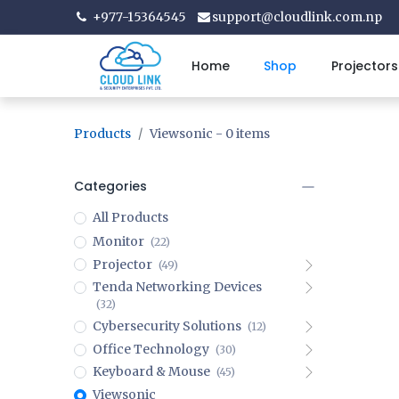
+977-15364545
support@cloudlink.com.np
Home
Shop
Projectors
Products
Viewsonic
- 0 items
Categories
All Products
Monitor
(22)
Projector
(49)
Tenda Networking Devices
(32)
Cybersecurity Solutions
(12)
Office Technology
(30)
Keyboard & Mouse
(45)
Viewsonic