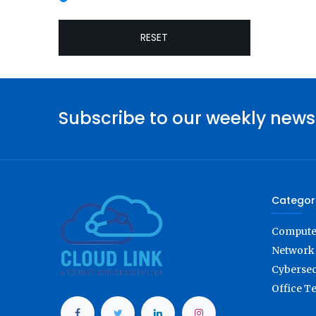
RESET
Subscribe to our weekly news
Categor
Computer
Network 
Cybersec
Office T