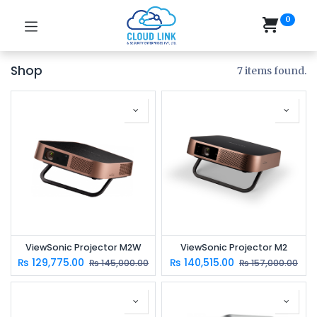
0
Shop
7 items found.
ViewSonic Projector M2W
ViewSonic Projector M2
₨
129,775.00
₨
140,515.00
₨
145,000.00
₨
157,000.00