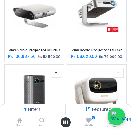
ViewSonic Projector M1 PRO
Viewsonic Projector M1+G2
₨
100,687.50
₨
68,020.00
₨
112,500.00
₨
76,000.00
Filters
Featured
0
Home
Search
Wishlist
Account
BYINTEK UFO P70X Smart Projector | Native Full HD DLP | 300 ANSI Lumens | Android 9 | 10,000mAh Battery
BYINTEK UFO U90 Smart Projector | Full HD 1080P DLP | 700 ANSI Lumens | Android 11 | Built-in Battery