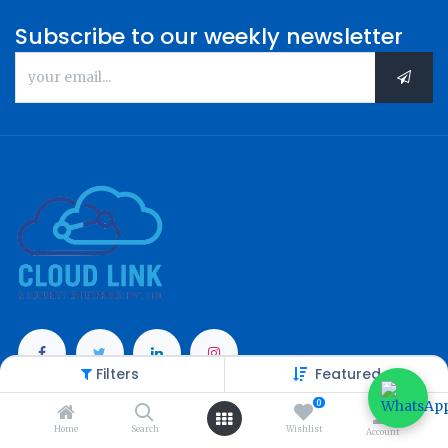
Subscribe to our weekly newsletter
Filters
Featured
Categories
0
Home
Search
Wishlist
Account