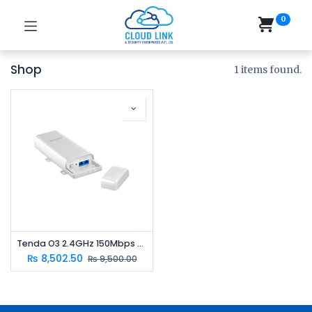
0
Shop
1 items found.
Tenda O3 2.4GHz 150Mbps Outdoor CPE | 12dBi Antenna | 5km Point-to-Point Wireless Bridge
₨
8,502.50
₨
9,500.00