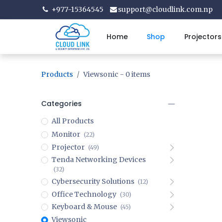
+977-15364545
support@cloudlink.com.np
Home
Shop
Projectors
Products
Viewsonic
- 0 items
Categories
All Products
Monitor
(22)
Projector
(49)
Tenda Networking Devices
(32)
Cybersecurity Solutions
(12)
Office Technology
(30)
Keyboard & Mouse
(45)
Viewsonic