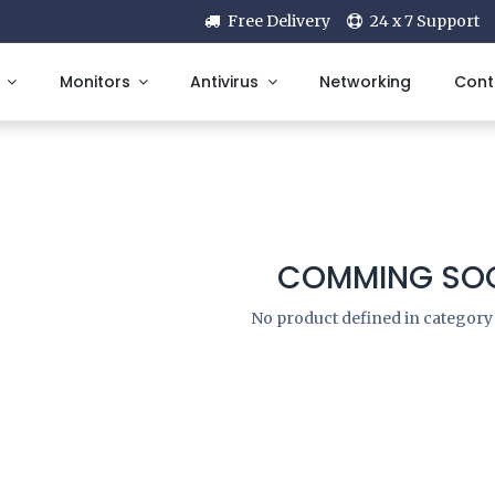
Free Delivery
24 x 7 Support
Monitors
Antivirus
Networking
Cont
COMMING SOO
No product defined in categor