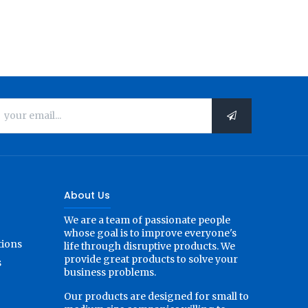
About Us
We are a team of passionate people
whose goal is to improve everyone's
tions
life through disruptive products. We
provide great products to solve your
s
business problems.
Our products are designed for small to