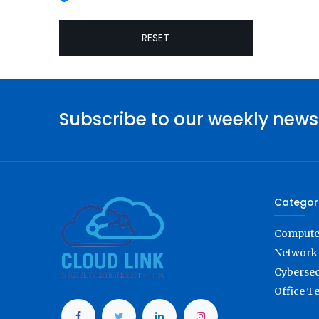
RESET
Subscribe to our weekly news
Categor
Computer
Network 
Cybersec
Office T