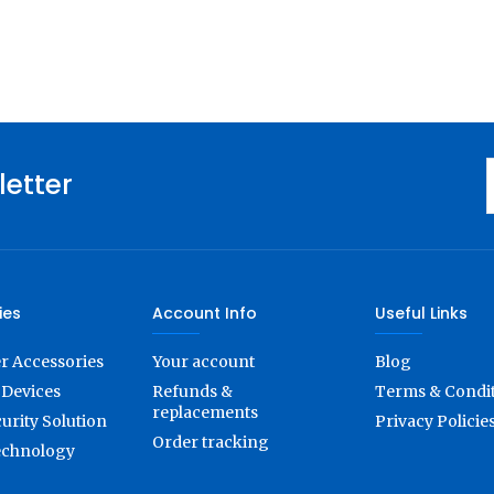
letter
ies
Account Info
Useful Links
 Accessories
Your account
Blog
Devices
Refunds &
Terms & Condi
replacements
urity Solution
Privacy Policie
Order tracking
echnology