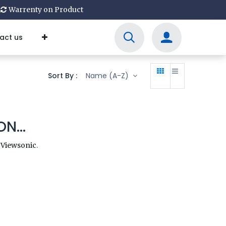
Warrenty on Product
act us
Sort By :
Name (A-Z)
N...
y
Viewsonic
.