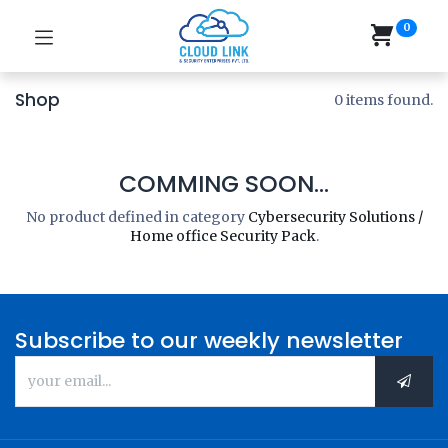
0
Shop
0 items found.
COMMING SOON...
No product defined in category
Cybersecurity Solutions /
Home office Security Pack
.
Subscribe to our weekly newsletter