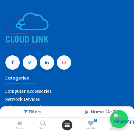
Categories
Computer Accessories
Network Devices
Cybersecurity Solution
Filters
Name (A-Z)
Office Technology
0
Account Info
Home
Search
Wishlist
Account