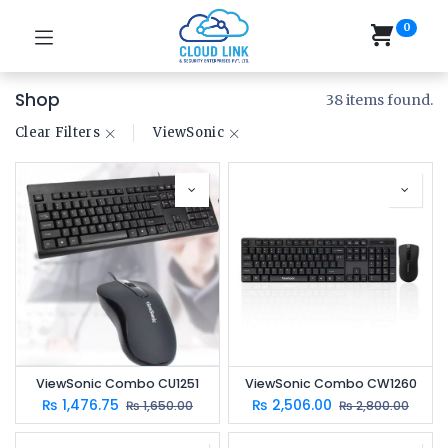
0
Shop
38 items found.
Clear Filters
​ViewSonic
ViewSonic Combo CU1251
ViewSonic Combo CW1260
₨
1,476.75
₨
2,506.00
₨
1,650.00
₨
2,800.00