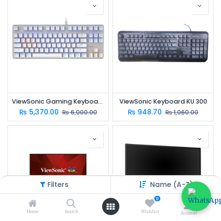
ViewSonic Gaming Keyboard KU520
ViewSonic Keyboard KU 300
₨
5,370.00
₨
948.70
₨
6,000.00
₨
1,060.00
Filters
Name (A-Z)
0
Home
Search
Wishlist
Account