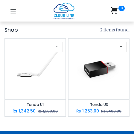
0
Shop
2 items found.
Tenda U1
Tenda U3
₨
1,342.50
₨
1,253.00
₨
1,500.00
₨
1,400.00