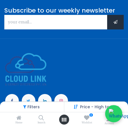
Subscribe to our weekly newsletter
Filters
Price - High to Low
Categories
0
Home
Search
Wishlist
Account