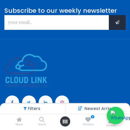
Subscribe to our weekly newsletter
Filters
Newest Arrivals
Categories
0
Home
Search
Wishlist
Account