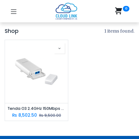
0
Shop
1 items found.
Tenda O3 2.4GHz 150Mbps Outdoor CPE | 12dBi Antenna | 5km Point-to-Point Wireless Bridge
₨
8,502.50
₨
9,500.00