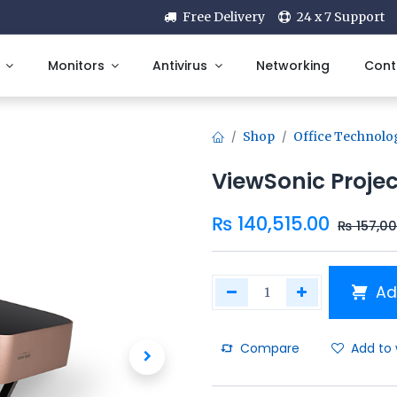
Free Delivery
24 x 7 Support
Monitors
Antivirus
Networking
Cont
Shop
Office Technolo
ViewSonic Proje
₨
140,515.00
₨
157,0
Ad
Compare
Add to 