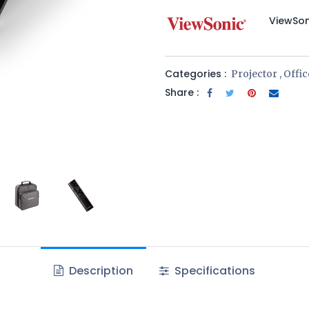
​ViewSo
Categories :
Projector
,
Offi
Share :
Description
Specifications