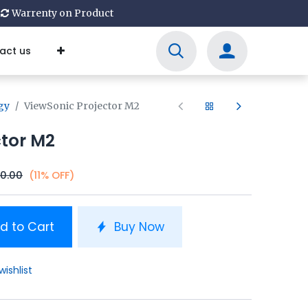
Warrenty on Product
act us
gy
ViewSonic Projector M2
ctor M2
00.00
(11% OFF)
d to Cart
Buy Now
wishlist