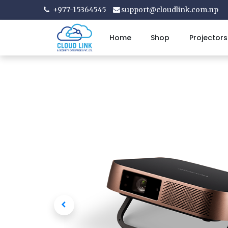
+977-15364545
support@cloudlink.com.np
Home
Shop
Projectors