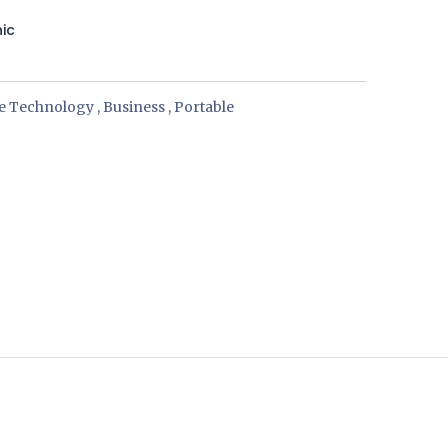
nic
ce Technology
,
Business
,
Portable