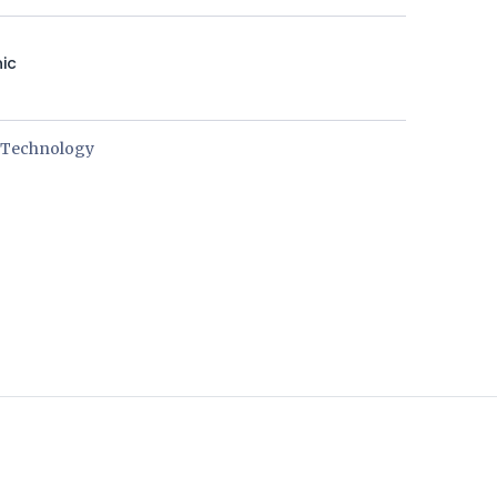
nic
e Technology