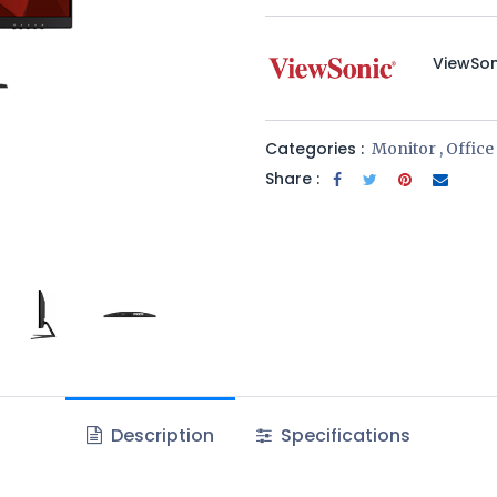
​ViewSo
Categories :
Monitor
,
Offic
Share :
Description
Specifications