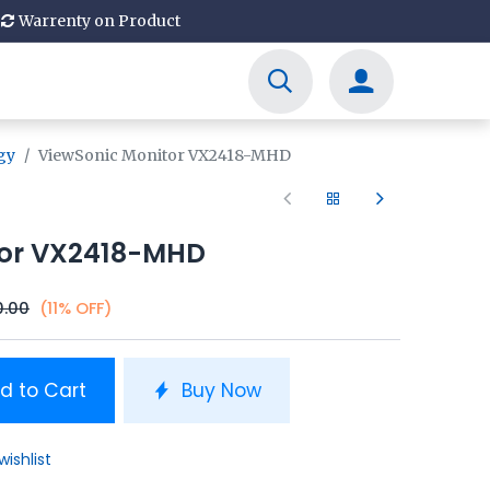
Warrenty on Product
gy
ViewSonic Monitor VX2418-MHD
tor VX2418-MHD
0.00
(11% OFF)
d to Cart
Buy Now
wishlist