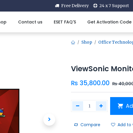
Free Delivery
24 x 7 Support
hop
Contact us
ESET FAQ'S
Get Activation Code
Shop
Office Technolo
ViewSonic Moni
₨
35,800.00
₨
40,00
Ad
Compare
Add to 