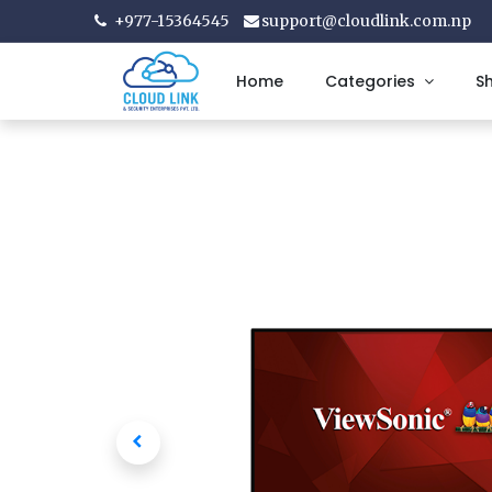
+977-15364545
support@cloudlink.com.np
Home
Categories
S