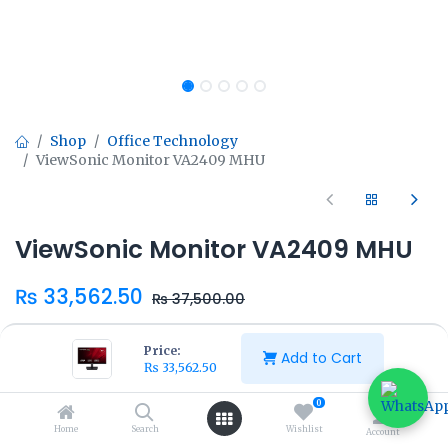
Shop
Office Technology
ViewSonic Monitor VA2409 MHU
ViewSonic Monitor VA2409 MHU
₨
33,562.50
₨
37,500.00
Price:
Add to Cart
₨
33,562.50
0
Add to Cart
Buy Now
Home
Search
Wishlist
Account