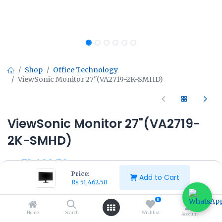
Shop
Office Technology
ViewSonic Monitor 27"(VA2719-2K-SMHD)
ViewSonic Monitor 27"(VA2719-
2K-SMHD)
₨
51,462.50
₨
57,500.00
Price:
Add to Cart
₨
51,462.50
0
Home
Search
Wishlist
Account