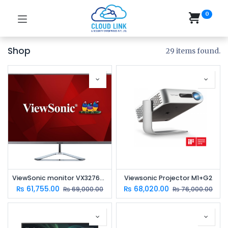
0
Shop
29 items found.
ViewSonic monitor VX3276-2K-MHD-2
Viewsonic Projector M1+G2
₨
61,755.00
₨
68,020.00
₨
69,000.00
₨
76,000.00