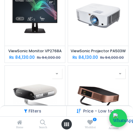
ViewSonic Monitor VP2768A
ViewSonic Projector PA503W
₨
84,130.00
₨
84,130.00
₨
94,000.00
₨
94,000.00
Filters
Price - Low to High
0
Home
Search
Wishlist
Account
ViewSonic Projector M1 PRO
ViewSonic Projector M2W